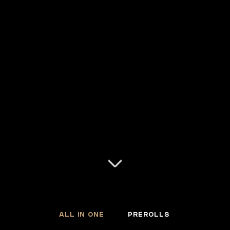
ALL IN ONE
PREROLLS