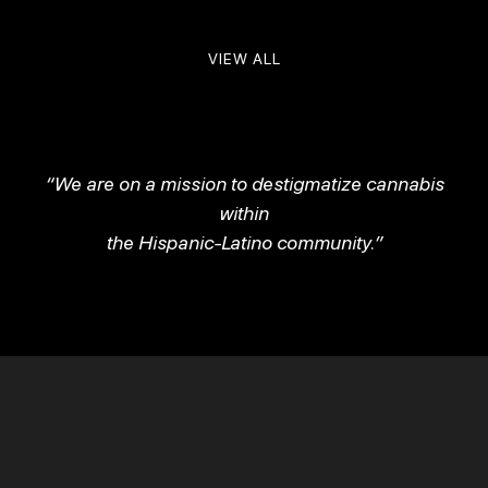
VIEW ALL
“We are on a mission to destigmatize cannabis
within
the Hispanic-Latino community.”
Be The First To Know About Products